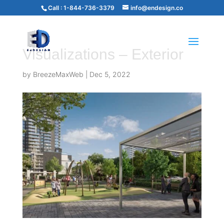
Call :
1-844-736-3379
info@endesign.co
Visualizations – Exterior
by
BreezeMaxWeb
|
Dec 5, 2022