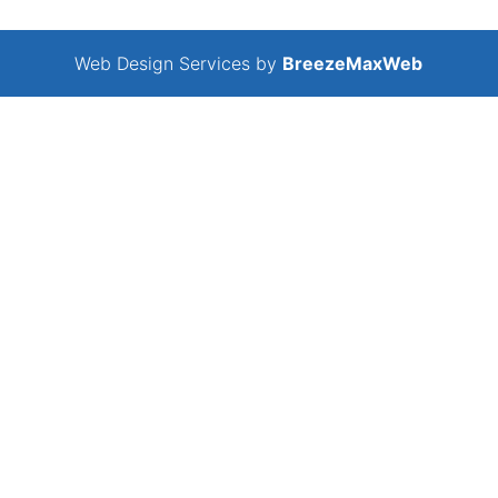
Web Design Services by
BreezeMaxWeb