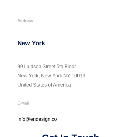
Address
New York
99 Hudson Street 5th Floor
New York, New York NY 10013
United States of America
E-Mail
info@endesign.co