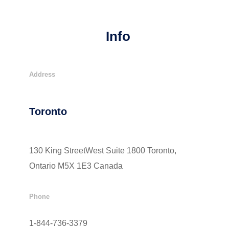
Info
Address
Toronto
130 King StreetWest Suite 1800 Toronto,
Ontario M5X 1E3 Canada
Phone
1-844-736-3379