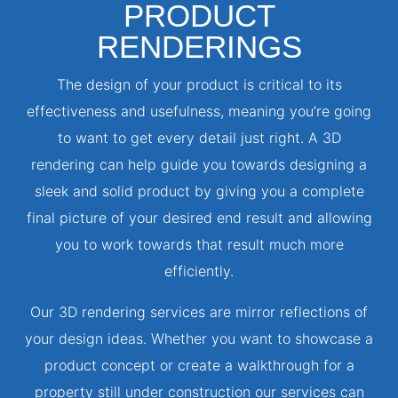
PRODUCT
RENDERINGS
The design of your product is critical to its
effectiveness and usefulness, meaning you’re going
to want to get every detail just right. A 3D
rendering can help guide you towards designing a
sleek and solid product by giving you a complete
final picture of your desired end result and allowing
you to work towards that result much more
efficiently.
Our 3D rendering services are mirror reflections of
your design ideas. Whether you want to showcase a
product concept or create a walkthrough for a
property still under construction our services can