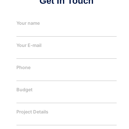
Get In Touch
Your name
Your E-mail
Phone
Budget
Project Details