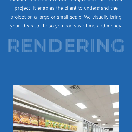
project. It enables the client to understand the
project on a large or small scale. We visually bring
your ideas to life so you can save time and money.