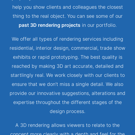
help you show clients and colleagues the closest
thing to the real object. You can see some of our
past 3D rendering projects
in our portfolio.
We offer all types of rendering services including
residential, interior design, commercial, trade show
exhibits or rapid prototyping. The best quality is
reached by making 3D art accurate, detailed and
startlingly real. We work closely with our clients to
ensure that we don’t miss a single detail. We also
provide our innovative suggestions, alterations and
expertise throughout the different stages of the
design process.
A 3D rendering allows viewers to relate to the
concept more clearly with a depth and feel for the