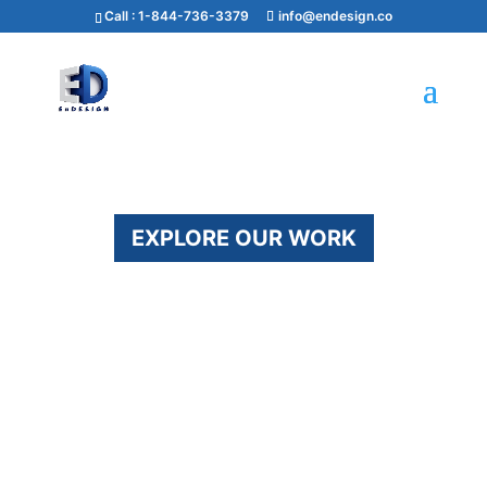
Call :
1-844-736-3379
info@endesign.co
EXPLORE OUR WORK