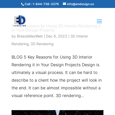
Call :
1-844-736-3379
info@endesign.co
5 Key Reasons for Using 3D Interior Rendering it
in Your Design Projects
by
BreezeMaxWeb
|
Dec 6, 2022
|
3D Interior
Rendering
,
3D Rendering
BLOG 5 Key Reasons for Using 3D Interior
Rendering it in Your Design Projects Design is
ultimately a visual process. It can be hard to
describe to a client how the project will look in
the end. It can be almost impossible without a
visual reference point. 3D rendering...