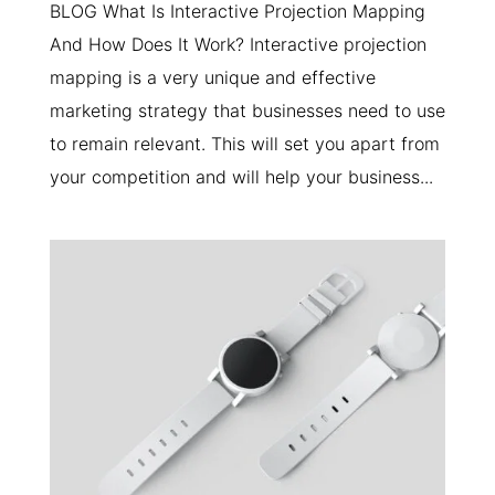
BLOG What Is Interactive Projection Mapping
And How Does It Work? Interactive projection
mapping is a very unique and effective
marketing strategy that businesses need to use
to remain relevant. This will set you apart from
your competition and will help your business...