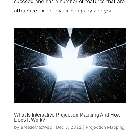
succeed and has a number of features that are
attractive for both your company and your...
What Is Interactive Projection Mapping And How
Does It Work?
by
BreezeMaxWeb
|
Dec 6, 2022
|
Projection Mapping