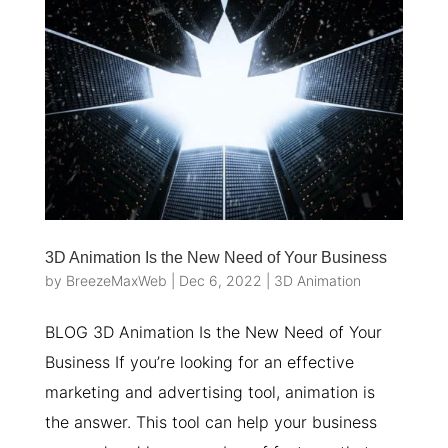
3D Animation Is the New Need of Your Business
by
BreezeMaxWeb
|
Dec 6, 2022
|
3D Animation
BLOG 3D Animation Is the New Need of Your
Business If you’re looking for an effective
marketing and advertising tool, animation is
the answer. This tool can help your business