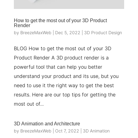
How to get the most out of your 3D Product
Render
by
BreezeMaxWeb
|
Dec 5, 2022
|
3D Product Design
BLOG How to get the most out of your 3D
Product Render A 3D product render is a
powerful tool that can help you better
understand your product and its use, but you
need to use it the right way to get the best
results. Here are our top tips for getting the
most out of...
3D Animation and Architecture
by
BreezeMaxWeb
|
Oct 7, 2022
|
3D Animation